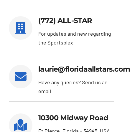
About Us
(772) ALL-STAR
Contact
For updates and new regarding
the Sportsplex
laurie@floridaallstars.com
Have any queries? Send us an
email
10300 Midway Road
Ft Pierce, Florida – 34945, USA