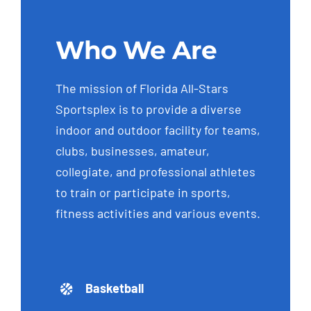
Who We Are
The mission of Florida All-Stars
Sportsplex is to provide a diverse
indoor and outdoor facility for teams,
clubs, businesses, amateur,
collegiate, and professional athletes
to train or participate in sports,
fitness activities and various events.
Basketball