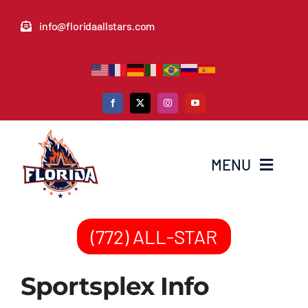
Skip
info@floridaallstars.com
to
content
MENU
Home
(772) ALL-STAR
News & Media
Sportsplex Info
Donate