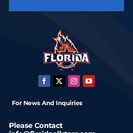
For News And Inquiries
Please Contact