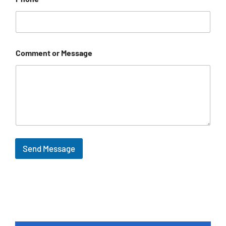
Comment or Message
Send Message