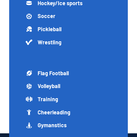
Hockey/Ice sports
Soccer
Pickleball
Wrestling
Flag Football
Volleyball
Training
Cheerleading
Gymanstics