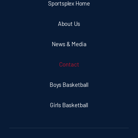
Sportsplex Home
About Us
News & Media
Contact
Boys Basketball
Girls Basketball