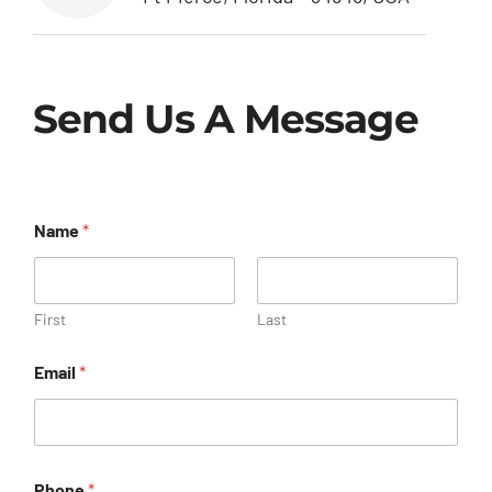
Send Us A Message
Name
*
First
Last
Email
*
Phone
*